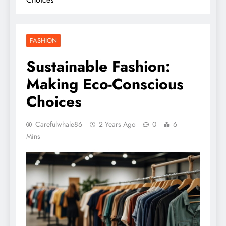
FASHION
Sustainable Fashion:
Making Eco-Conscious
Choices
Carefulwhale86
2 Years Ago
0
6
Mins