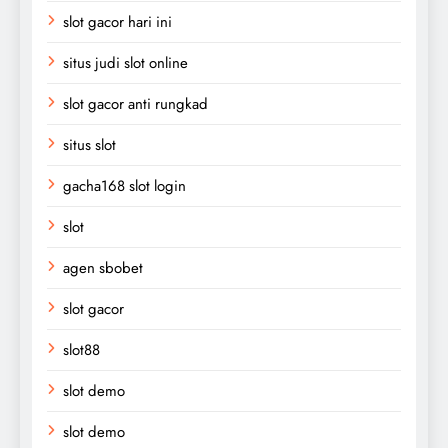
slot gacor hari ini
situs judi slot online
slot gacor anti rungkad
situs slot
gacha168 slot login
slot
agen sbobet
slot gacor
slot88
slot demo
slot demo