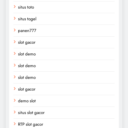
situs toto
situs togel
panen777
slot gacor
slot demo
slot demo
slot demo
slot gacor
demo slot
situs slot gacor
RTP slot gacor