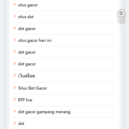
situs gacor
situs slot
slot gacor
situs gacor hari ini
slot gacor
slot gacor
เว็บสล็อต
Situs Slot Gacor
RTP live
slot gacor gampang menang
slot