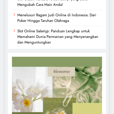
Mengubah Cara Main Anda!
Menelusuri Ragam Judi Online di Indonesia: Dari
Poker Hingga Taruhan Olahraga
Slot Online Salamjp: Panduan Lengkap untuk
Memahami Dunia Permainan yang Menyenangkan
dan Menguntungkan