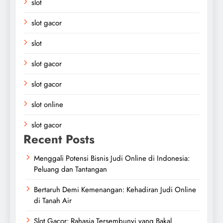
slot
slot gacor
slot
slot gacor
slot gacor
slot online
slot gacor
Recent Posts
Menggali Potensi Bisnis Judi Online di Indonesia:
Peluang dan Tantangan
Bertaruh Demi Kemenangan: Kehadiran Judi Online
di Tanah Air
Slot Gacor: Rahasia Tersembunyi yang Bakal