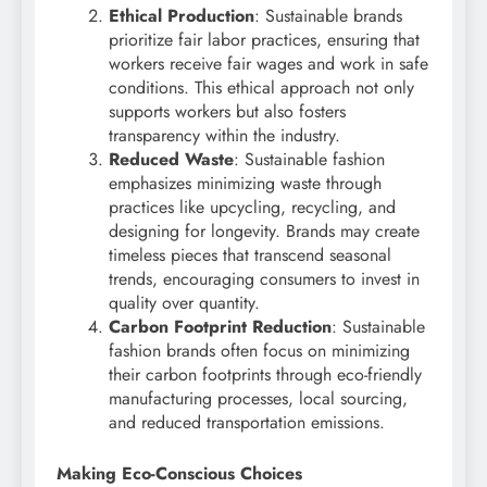
Ethical Production
: Sustainable brands
prioritize fair labor practices, ensuring that
workers receive fair wages and work in safe
conditions. This ethical approach not only
supports workers but also fosters
transparency within the industry.
Reduced Waste
: Sustainable fashion
emphasizes minimizing waste through
practices like upcycling, recycling, and
designing for longevity. Brands may create
timeless pieces that transcend seasonal
trends, encouraging consumers to invest in
quality over quantity.
Carbon Footprint Reduction
: Sustainable
fashion brands often focus on minimizing
their carbon footprints through eco-friendly
manufacturing processes, local sourcing,
and reduced transportation emissions.
Making Eco-Conscious Choices