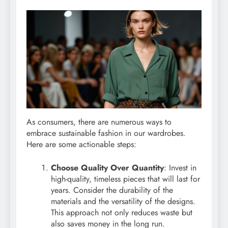
As consumers, there are numerous ways to
embrace sustainable fashion in our wardrobes.
Here are some actionable steps:
Choose Quality Over Quantity
: Invest in
high-quality, timeless pieces that will last for
years. Consider the durability of the
materials and the versatility of the designs.
This approach not only reduces waste but
also saves money in the long run.