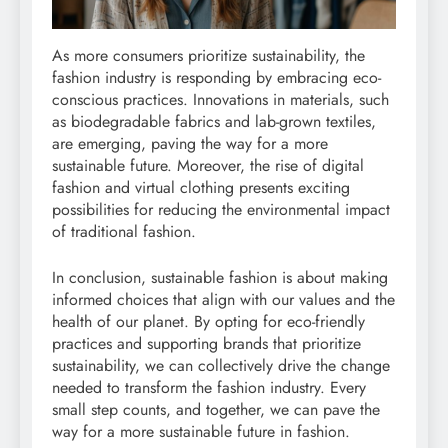
As more consumers prioritize sustainability, the
fashion industry is responding by embracing eco-
conscious practices. Innovations in materials, such
as biodegradable fabrics and lab-grown textiles,
are emerging, paving the way for a more
sustainable future. Moreover, the rise of digital
fashion and virtual clothing presents exciting
possibilities for reducing the environmental impact
of traditional fashion.
In conclusion, sustainable fashion is about making
informed choices that align with our values and the
health of our planet. By opting for eco-friendly
practices and supporting brands that prioritize
sustainability, we can collectively drive the change
needed to transform the fashion industry. Every
small step counts, and together, we can pave the
way for a more sustainable future in fashion.