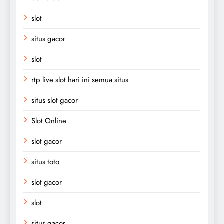
slot
situs gacor
slot
rtp live slot hari ini semua situs
situs slot gacor
Slot Online
slot gacor
situs toto
slot gacor
slot
situs gacor