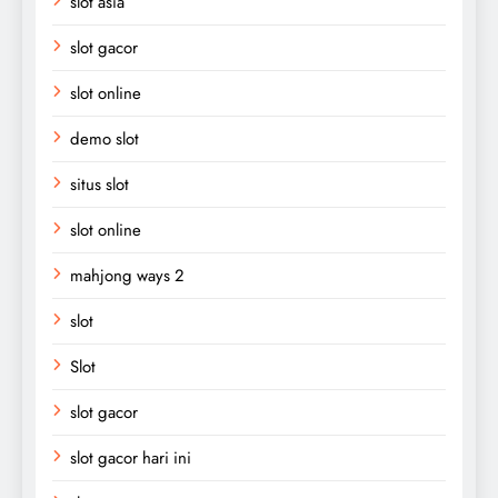
slot asia
slot gacor
slot online
demo slot
situs slot
slot online
mahjong ways 2
slot
Slot
slot gacor
slot gacor hari ini