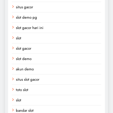
situs gacor
slot demo pg
slot gacor hari ini
slot
slot gacor
slot demo
akun demo
situs slot gacor
toto slot
slot
bandar slot