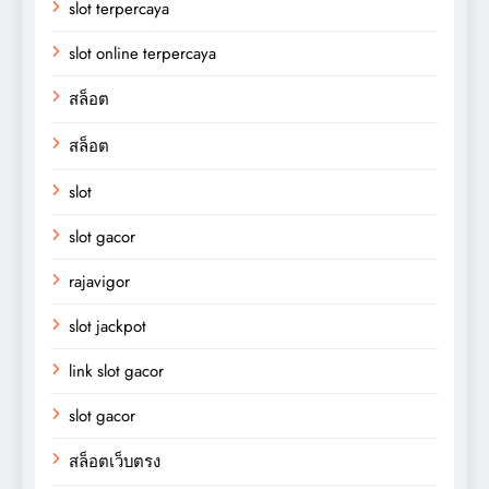
slot terpercaya
slot online terpercaya
สล็อต
สล็อต
slot
slot gacor
rajavigor
slot jackpot
link slot gacor
slot gacor
สล็อตเว็บตรง