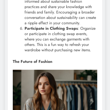
informed about sustainable fashion
practices and share your knowledge with
friends and family. Encouraging a broader
conversation about sustainability can create
a ripple effect in your community.
Participate in Clothing Swaps
: Organize
or participate in clothing swap events,
where you can exchange garments with
others. This is a fun way to refresh your
wardrobe without purchasing new items.
The Future of Fashion