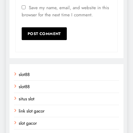
Save my name, email, and website in this
browser for the next time I comment.
slot88
slot88
situs slot
link slot gacor
slot gacor