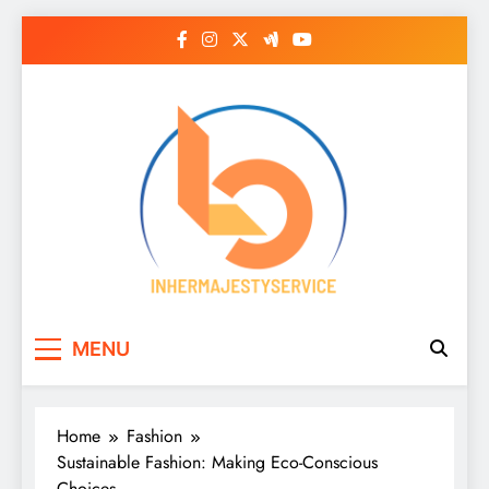
Skip
to
content
Inhermajestyservice
MENU
Home
Fashion
Sustainable Fashion: Making Eco-Conscious
Choices