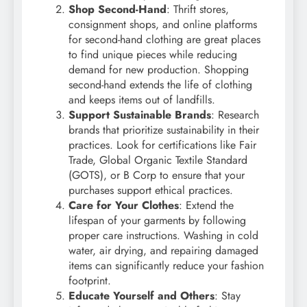
Shop Second-Hand
: Thrift stores,
consignment shops, and online platforms
for second-hand clothing are great places
to find unique pieces while reducing
demand for new production. Shopping
second-hand extends the life of clothing
and keeps items out of landfills.
Support Sustainable Brands
: Research
brands that prioritize sustainability in their
practices. Look for certifications like Fair
Trade, Global Organic Textile Standard
(GOTS), or B Corp to ensure that your
purchases support ethical practices.
Care for Your Clothes
: Extend the
lifespan of your garments by following
proper care instructions. Washing in cold
water, air drying, and repairing damaged
items can significantly reduce your fashion
footprint.
Educate Yourself and Others
: Stay