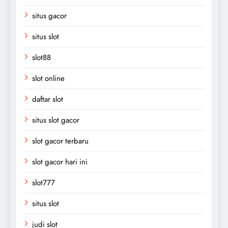
situs gacor
situs slot
slot88
slot online
daftar slot
situs slot gacor
slot gacor terbaru
slot gacor hari ini
slot777
situs slot
judi slot