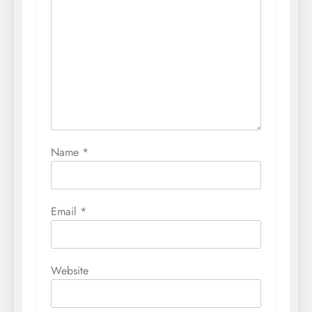
Name
*
Email
*
Website