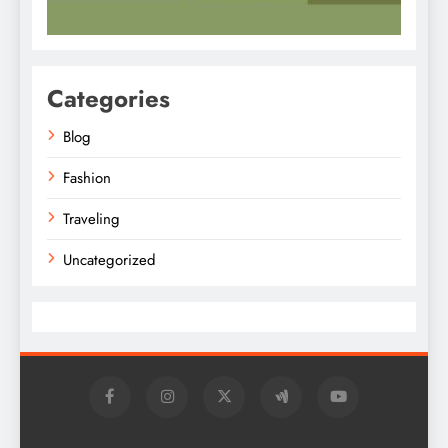
Categories
Blog
Fashion
Traveling
Uncategorized