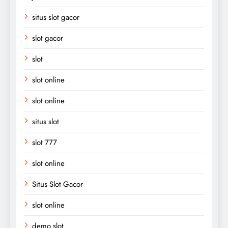
situs slot gacor
slot gacor
slot
slot online
slot online
situs slot
slot 777
slot online
Situs Slot Gacor
slot online
demo slot