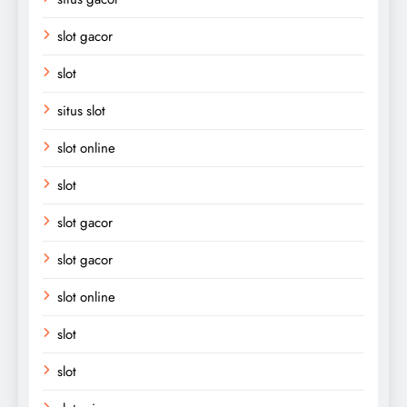
slot gacor
slot
situs slot
slot online
slot
slot gacor
slot gacor
slot online
slot
slot