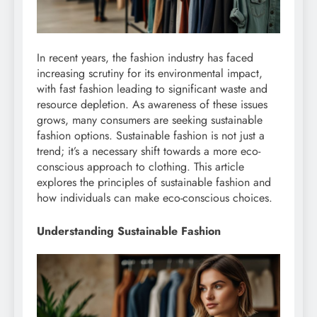
In recent years, the fashion industry has faced
increasing scrutiny for its environmental impact,
with fast fashion leading to significant waste and
resource depletion. As awareness of these issues
grows, many consumers are seeking sustainable
fashion options. Sustainable fashion is not just a
trend; it’s a necessary shift towards a more eco-
conscious approach to clothing. This article
explores the principles of sustainable fashion and
how individuals can make eco-conscious choices.
Understanding Sustainable Fashion