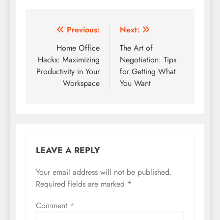
Post
Previous:
Next:
navigation
Home Office
The Art of
Hacks: Maximizing
Negotiation: Tips
Productivity in Your
for Getting What
Workspace
You Want
LEAVE A REPLY
Your email address will not be published.
Required fields are marked
*
Comment
*