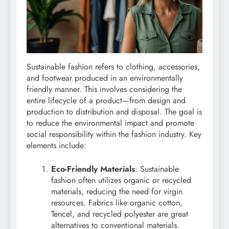
Sustainable fashion refers to clothing, accessories,
and footwear produced in an environmentally
friendly manner. This involves considering the
entire lifecycle of a product—from design and
production to distribution and disposal. The goal is
to reduce the environmental impact and promote
social responsibility within the fashion industry. Key
elements include:
Eco-Friendly Materials
: Sustainable
fashion often utilizes organic or recycled
materials, reducing the need for virgin
resources. Fabrics like organic cotton,
Tencel, and recycled polyester are great
alternatives to conventional materials.